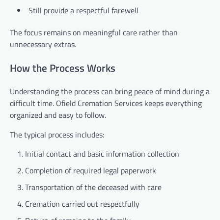
Still provide a respectful farewell
The focus remains on meaningful care rather than
unnecessary extras.
How the Process Works
Understanding the process can bring peace of mind during a
difficult time. Ofield Cremation Services keeps everything
organized and easy to follow.
The typical process includes:
Initial contact and basic information collection
Completion of required legal paperwork
Transportation of the deceased with care
Cremation carried out respectfully