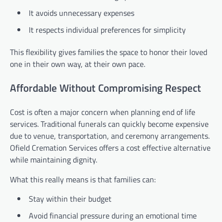
It avoids unnecessary expenses
It respects individual preferences for simplicity
This flexibility gives families the space to honor their loved
one in their own way, at their own pace.
Affordable Without Compromising Respect
Cost is often a major concern when planning end of life
services. Traditional funerals can quickly become expensive
due to venue, transportation, and ceremony arrangements.
Ofield Cremation Services offers a cost effective alternative
while maintaining dignity.
What this really means is that families can:
Stay within their budget
Avoid financial pressure during an emotional time