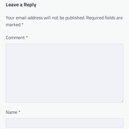
Leave a Reply
Your email address will not be published.
Required fields are
marked
*
Comment
*
Name
*