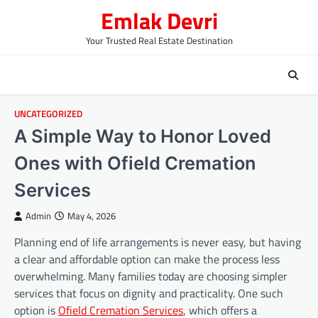
Skip
Emlak Devri
to
content
Your Trusted Real Estate Destination
UNCATEGORIZED
A Simple Way to Honor Loved
Ones with Ofield Cremation
Services
Admin
May 4, 2026
Planning end of life arrangements is never easy, but having
a clear and affordable option can make the process less
overwhelming. Many families today are choosing simpler
services that focus on dignity and practicality. One such
option is
Ofield Cremation Services
, which offers a