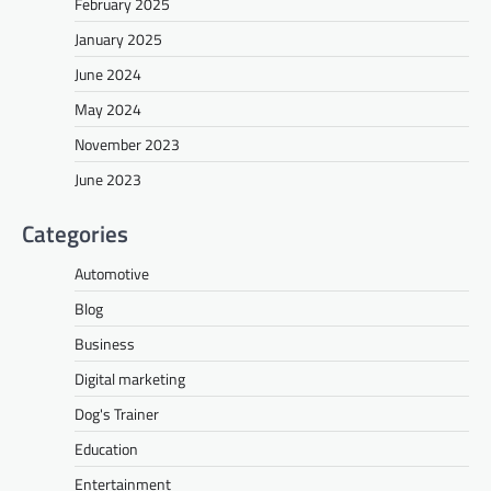
February 2025
January 2025
June 2024
May 2024
November 2023
June 2023
Categories
Automotive
Blog
Business
Digital marketing
Dog's Trainer
Education
Entertainment