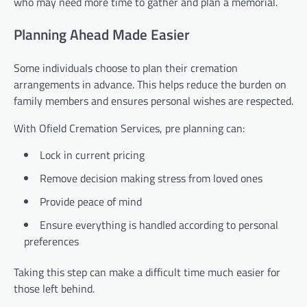
who may need more time to gather and plan a memorial.
Planning Ahead Made Easier
Some individuals choose to plan their cremation
arrangements in advance. This helps reduce the burden on
family members and ensures personal wishes are respected.
With Ofield Cremation Services, pre planning can:
Lock in current pricing
Remove decision making stress from loved ones
Provide peace of mind
Ensure everything is handled according to personal
preferences
Taking this step can make a difficult time much easier for
those left behind.