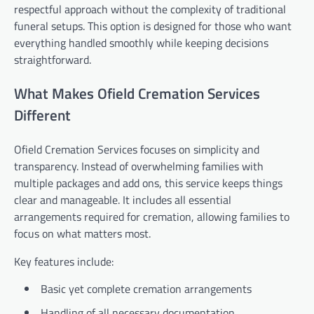
respectful approach without the complexity of traditional
funeral setups. This option is designed for those who want
everything handled smoothly while keeping decisions
straightforward.
What Makes Ofield Cremation Services
Different
Ofield Cremation Services focuses on simplicity and
transparency. Instead of overwhelming families with
multiple packages and add ons, this service keeps things
clear and manageable. It includes all essential
arrangements required for cremation, allowing families to
focus on what matters most.
Key features include:
Basic yet complete cremation arrangements
Handling of all necessary documentation