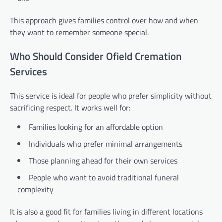
This approach gives families control over how and when
they want to remember someone special.
Who Should Consider Ofield Cremation
Services
This service is ideal for people who prefer simplicity without
sacrificing respect. It works well for:
Families looking for an affordable option
Individuals who prefer minimal arrangements
Those planning ahead for their own services
People who want to avoid traditional funeral
complexity
It is also a good fit for families living in different locations