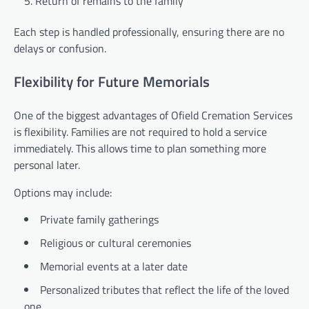
Return of remains to the family
Each step is handled professionally, ensuring there are no
delays or confusion.
Flexibility for Future Memorials
One of the biggest advantages of Ofield Cremation Services
is flexibility. Families are not required to hold a service
immediately. This allows time to plan something more
personal later.
Options may include:
Private family gatherings
Religious or cultural ceremonies
Memorial events at a later date
Personalized tributes that reflect the life of the loved
one