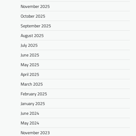
November 2025
October 2025
September 2025
August 2025
July 2025
June 2025
May 2025
April 2025
March 2025
February 2025
January 2025
June 2024
May 2024
November 2023