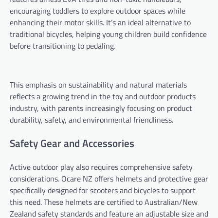
encouraging toddlers to explore outdoor spaces while
enhancing their motor skills. It’s an ideal alternative to
traditional bicycles, helping young children build confidence
before transitioning to pedaling.
This emphasis on sustainability and natural materials
reflects a growing trend in the toy and outdoor products
industry, with parents increasingly focusing on product
durability, safety, and environmental friendliness.
Safety Gear and Accessories
Active outdoor play also requires comprehensive safety
considerations. Ocare NZ offers helmets and protective gear
specifically designed for scooters and bicycles to support
this need. These helmets are certified to Australian/New
Zealand safety standards and feature an adjustable size and