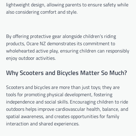
lightweight design, allowing parents to ensure safety while
also considering comfort and style.
By offering protective gear alongside children’s riding
products, Ocare NZ demonstrates its commitment to
wholehearted active play, ensuring children can responsibly
enjoy outdoor activities.
Why Scooters and Bicycles Matter So Much?
Scooters and bicycles are more than just toys; they are
tools for promoting physical development, fostering
independence and social skills. Encouraging children to ride
outdoors helps improve cardiovascular health, balance, and
spatial awareness, and creates opportunities for family
interaction and shared experiences.