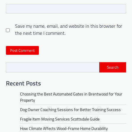
Save my name, email, and website in this browser for
the next time I comment.
Search
Recent Posts
Choosing the Best Automated Gates in Brentwood for Your
Property
Dog Owner Coaching Sessions for Better Training Success
Fragile Item Moving Services Scottsdale Guide
How Climate Affects Wood-Frame Home Durability