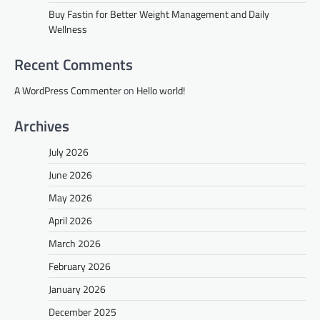
Buy Fastin for Better Weight Management and Daily
Wellness
Recent Comments
A WordPress Commenter
on
Hello world!
Archives
July 2026
June 2026
May 2026
April 2026
March 2026
February 2026
January 2026
December 2025