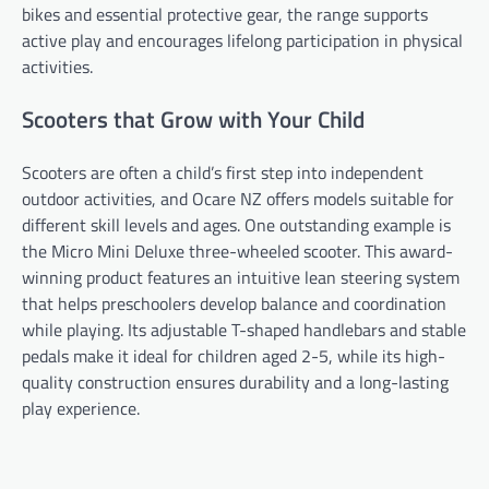
bikes and essential protective gear, the range supports
active play and encourages lifelong participation in physical
activities.
Scooters that Grow with Your Child
Scooters are often a child’s first step into independent
outdoor activities, and Ocare NZ offers models suitable for
different skill levels and ages. One outstanding example is
the Micro Mini Deluxe three-wheeled scooter. This award-
winning product features an intuitive lean steering system
that helps preschoolers develop balance and coordination
while playing. Its adjustable T-shaped handlebars and stable
pedals make it ideal for children aged 2-5, while its high-
quality construction ensures durability and a long-lasting
play experience.