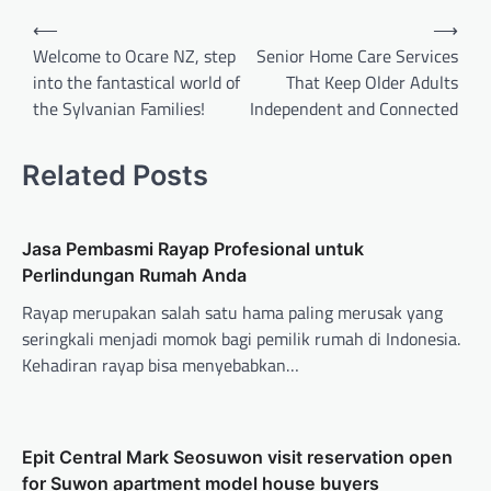
Post
⟵
⟶
navigation
Welcome to Ocare NZ, step
Senior Home Care Services
into the fantastical world of
That Keep Older Adults
the Sylvanian Families!
Independent and Connected
Related Posts
Jasa Pembasmi Rayap Profesional untuk
Perlindungan Rumah Anda
Rayap merupakan salah satu hama paling merusak yang
seringkali menjadi momok bagi pemilik rumah di Indonesia.
Kehadiran rayap bisa menyebabkan…
Epit Central Mark Seosuwon visit reservation open
for Suwon apartment model house buyers