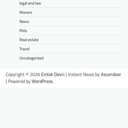
legal and law
Movers
News
Pets
Real estate
Travel
Uncategorized
Copyright © 2026
Emlak Devri
| Instant News by
Ascendoor
| Powered by
WordPress
.