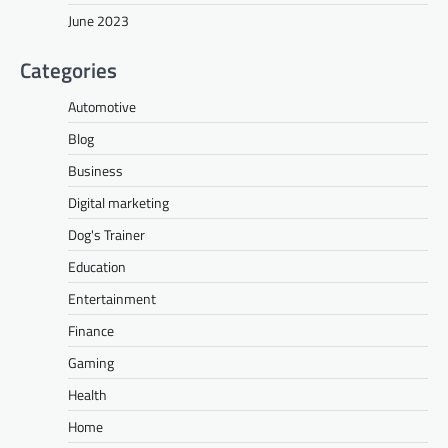
June 2023
Categories
Automotive
Blog
Business
Digital marketing
Dog's Trainer
Education
Entertainment
Finance
Gaming
Health
Home