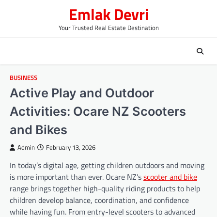
Skip
Emlak Devri
to
content
Your Trusted Real Estate Destination
BUSINESS
Active Play and Outdoor
Activities: Ocare NZ Scooters
and Bikes
Admin
February 13, 2026
In today’s digital age, getting children outdoors and moving
is more important than ever. Ocare NZ’s
scooter and bike
range brings together high-quality riding products to help
children develop balance, coordination, and confidence
while having fun. From entry-level scooters to advanced