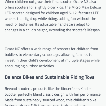
When children outgrow their first scooter, Ocare NZ also
offers scooters for slightly older kids. The Micro Maxi Deluxe
LED scooter, designed for children aged 5-12, features LED
wheels that light up while riding, adding fun without the
need for batteries. Its adjustable handlebars adapt to
changes in a child’s height, extending the scooter’s lifespan.
Ocare NZ offers a wide range of scooters for children from
toddlers to elementary school age, allowing families to
invest in their child’s development at multiple stages while
encouraging outdoor activities.
Balance Bikes and Sustainable Riding Toys
Beyond scooters, products like the Kinderfeets Kinder
Scooter perfectly blend classic design with fun performance.
Made from sustainably sourced wood, this children’s bike
features airless EVA tires and non-toxic handlebars,