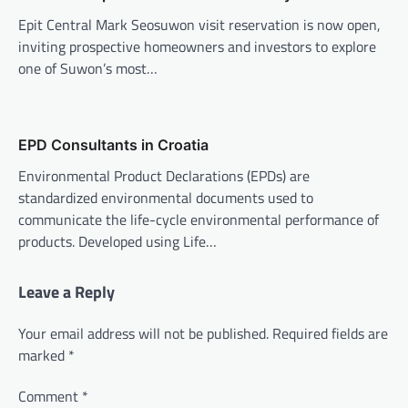
Epit Central Mark Seosuwon visit reservation is now open,
inviting prospective homeowners and investors to explore
one of Suwon’s most…
EPD Consultants in Croatia
Environmental Product Declarations (EPDs) are
standardized environmental documents used to
communicate the life-cycle environmental performance of
products. Developed using Life…
Leave a Reply
Your email address will not be published.
Required fields are
marked
*
Comment
*