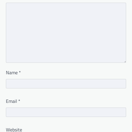
Name
*
Email
*
Website