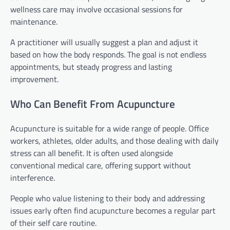
wellness care may involve occasional sessions for
maintenance.
A practitioner will usually suggest a plan and adjust it
based on how the body responds. The goal is not endless
appointments, but steady progress and lasting
improvement.
Who Can Benefit From Acupuncture
Acupuncture is suitable for a wide range of people. Office
workers, athletes, older adults, and those dealing with daily
stress can all benefit. It is often used alongside
conventional medical care, offering support without
interference.
People who value listening to their body and addressing
issues early often find acupuncture becomes a regular part
of their self care routine.