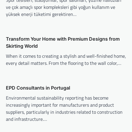
Spor tesisleri; stadyumlar, spor salonları, yüzme havuzları
ve çok amaçlı spor kompleksleri gibi yoğun kullanım ve
yüksek enerji tüketimi gerektiren…
Transform Your Home with Premium Designs from
Skirting World
When it comes to creating a stylish and well-finished home,
every detail matters. From the flooring to the wall color,…
EPD Consultants in Portugal
Environmental sustainability reporting has become
increasingly important for manufacturers and product
suppliers, particularly in industries related to construction
and infrastructure.…