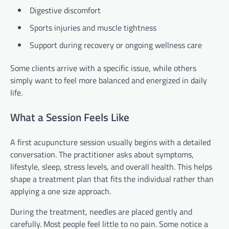
Digestive discomfort
Sports injuries and muscle tightness
Support during recovery or ongoing wellness care
Some clients arrive with a specific issue, while others
simply want to feel more balanced and energized in daily
life.
What a Session Feels Like
A first acupuncture session usually begins with a detailed
conversation. The practitioner asks about symptoms,
lifestyle, sleep, stress levels, and overall health. This helps
shape a treatment plan that fits the individual rather than
applying a one size approach.
During the treatment, needles are placed gently and
carefully. Most people feel little to no pain. Some notice a