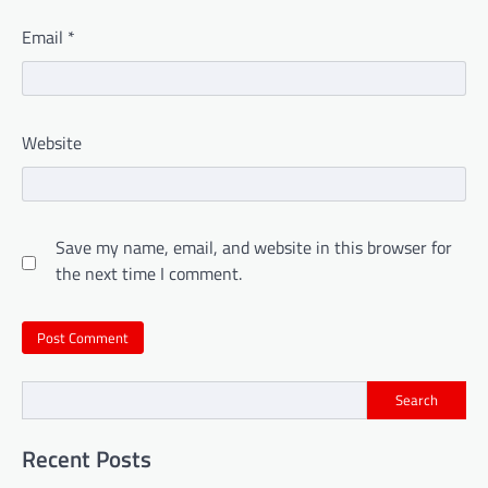
Email
*
Website
Save my name, email, and website in this browser for
the next time I comment.
Search
Recent Posts