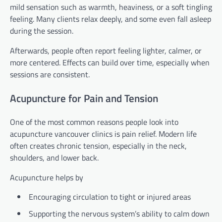
mild sensation such as warmth, heaviness, or a soft tingling
feeling. Many clients relax deeply, and some even fall asleep
during the session.
Afterwards, people often report feeling lighter, calmer, or
more centered. Effects can build over time, especially when
sessions are consistent.
Acupuncture for Pain and Tension
One of the most common reasons people look into
acupuncture vancouver clinics is pain relief. Modern life
often creates chronic tension, especially in the neck,
shoulders, and lower back.
Acupuncture helps by
Encouraging circulation to tight or injured areas
Supporting the nervous system’s ability to calm down