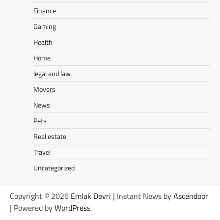
Finance
Gaming
Health
Home
legal and law
Movers
News
Pets
Real estate
Travel
Uncategorized
Copyright © 2026
Emlak Devri
| Instant News by
Ascendoor
| Powered by
WordPress
.