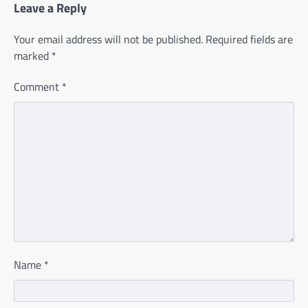
Leave a Reply
Your email address will not be published.
Required fields are
marked
*
Comment
*
Name
*