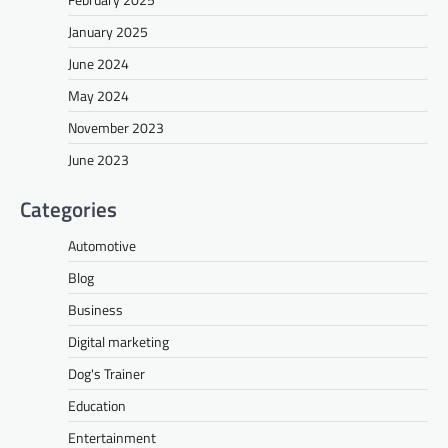
January 2025
June 2024
May 2024
November 2023
June 2023
Categories
Automotive
Blog
Business
Digital marketing
Dog's Trainer
Education
Entertainment