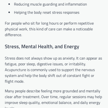
Reducing muscle guarding and inflammation
Helping the body reset stress responses
For people who sit for long hours or perform repetitive
physical work, this kind of care can make a noticeable
difference.
Stress, Mental Health, and Energy
Stress does not always show up as anxiety. It can appear as
fatigue, poor sleep, digestive issues, or irritability.
Acupuncture is commonly used to support the nervous
system and help the body shift out of constant fight or
flight mode.
Many people describe feeling more grounded and mentally
clear after treatment. Over time, regular sessions may help
improve sleep quality, emotional balance, and daily energy