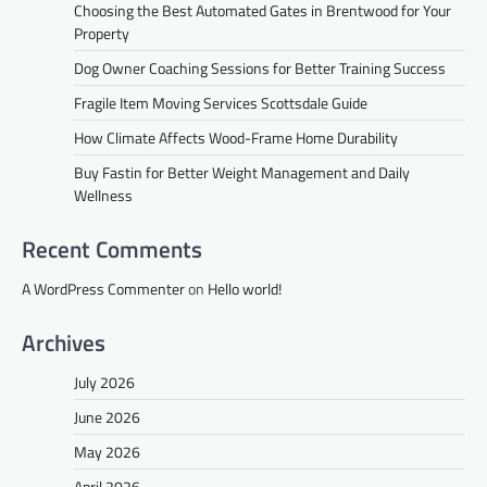
Choosing the Best Automated Gates in Brentwood for Your
Property
Dog Owner Coaching Sessions for Better Training Success
Fragile Item Moving Services Scottsdale Guide
How Climate Affects Wood-Frame Home Durability
Buy Fastin for Better Weight Management and Daily
Wellness
Recent Comments
A WordPress Commenter
on
Hello world!
Archives
July 2026
June 2026
May 2026
April 2026