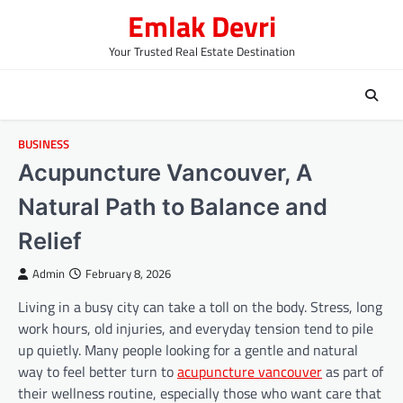
Skip
Emlak Devri
to
content
Your Trusted Real Estate Destination
BUSINESS
Acupuncture Vancouver, A
Natural Path to Balance and
Relief
Admin
February 8, 2026
Living in a busy city can take a toll on the body. Stress, long
work hours, old injuries, and everyday tension tend to pile
up quietly. Many people looking for a gentle and natural
way to feel better turn to
acupuncture vancouver
as part of
their wellness routine, especially those who want care that