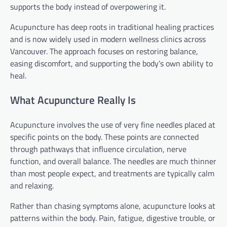
supports the body instead of overpowering it.
Acupuncture has deep roots in traditional healing practices
and is now widely used in modern wellness clinics across
Vancouver. The approach focuses on restoring balance,
easing discomfort, and supporting the body’s own ability to
heal.
What Acupuncture Really Is
Acupuncture involves the use of very fine needles placed at
specific points on the body. These points are connected
through pathways that influence circulation, nerve
function, and overall balance. The needles are much thinner
than most people expect, and treatments are typically calm
and relaxing.
Rather than chasing symptoms alone, acupuncture looks at
patterns within the body. Pain, fatigue, digestive trouble, or