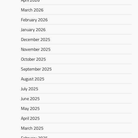
March 2026
February 2026
January 2026
December 2025
November 2025
October 2025
September 2025
August 2025
July 2025
June 2025
May 2025
April 2025
March 2025
February 2025