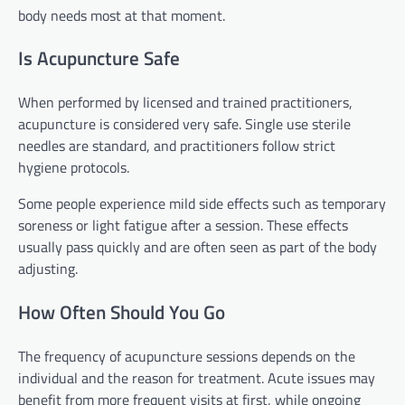
body needs most at that moment.
Is Acupuncture Safe
When performed by licensed and trained practitioners,
acupuncture is considered very safe. Single use sterile
needles are standard, and practitioners follow strict
hygiene protocols.
Some people experience mild side effects such as temporary
soreness or light fatigue after a session. These effects
usually pass quickly and are often seen as part of the body
adjusting.
How Often Should You Go
The frequency of acupuncture sessions depends on the
individual and the reason for treatment. Acute issues may
benefit from more frequent visits at first, while ongoing