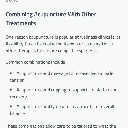
levels.
Combining Acupuncture With Other
Treatments
One reason acupuncture is popular at wellness clinics is its
flexibility. It can be booked on its own or combined with
other therapies for a more complete experience.
Common combinations include
Acupuncture and massage to release deep muscle
tension
Acupuncture and cupping to support circulation and
recovery
Acupuncture and lymphatic treatments for overall
balance
These combinations allow care to be tailored to what the