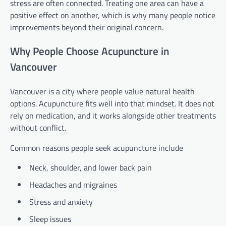
stress are often connected. Treating one area can have a
positive effect on another, which is why many people notice
improvements beyond their original concern.
Why People Choose Acupuncture in
Vancouver
Vancouver is a city where people value natural health
options. Acupuncture fits well into that mindset. It does not
rely on medication, and it works alongside other treatments
without conflict.
Common reasons people seek acupuncture include
Neck, shoulder, and lower back pain
Headaches and migraines
Stress and anxiety
Sleep issues