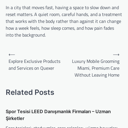
In a city that moves fast, having a space to slow down and
reset matters. A quiet room, careful hands, and a treatment
that works with the body rather than against it can change
how a week feels, how sleep comes, and how pain fades
into the background.
Post
⟵
⟶
navigation
Explore Exclusive Products
Luxury Mobile Grooming
and Services on Quexer
Miami, Premium Care
Without Leaving Home
Related Posts
Spor Tesisi LEED Danışmanlık Firmaları – Uzman
Şirketler