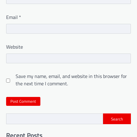
Email
*
Website
Save my name, email, and website in this browser for
the next time I comment.
Search
Recent Posts