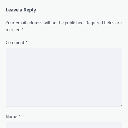
Leave a Reply
Your email address will not be published.
Required fields are
marked
*
Comment
*
Name
*