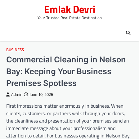
Skip
Emlak Devri
to
content
Your Trusted Real Estate Destination
BUSINESS
Commercial Cleaning in Nelson
Bay: Keeping Your Business
Premises Spotless
Admin
June 10, 2026
First impressions matter enormously in business. When
clients, customers, or partners walk through your doors,
the cleanliness and presentation of your premises send an
immediate message about your professionalism and
attention to detail. For businesses operating in Nelson Bay,