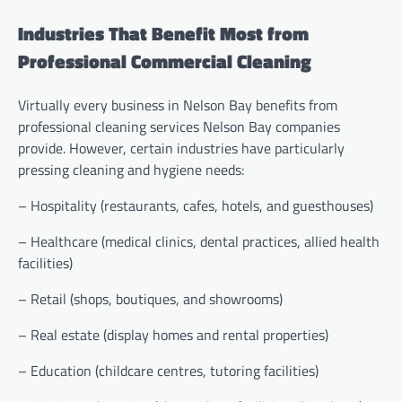
Industries That Benefit Most from
Professional Commercial Cleaning
Virtually every business in Nelson Bay benefits from
professional cleaning services Nelson Bay companies
provide. However, certain industries have particularly
pressing cleaning and hygiene needs:
– Hospitality (restaurants, cafes, hotels, and guesthouses)
– Healthcare (medical clinics, dental practices, allied health
facilities)
– Retail (shops, boutiques, and showrooms)
– Real estate (display homes and rental properties)
– Education (childcare centres, tutoring facilities)