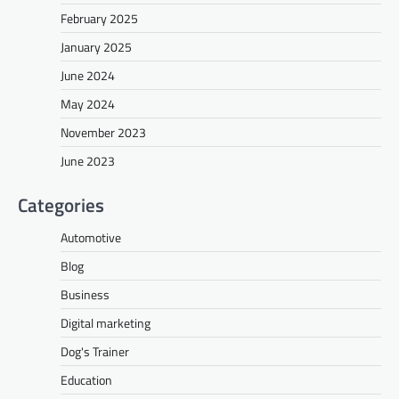
February 2025
January 2025
June 2024
May 2024
November 2023
June 2023
Categories
Automotive
Blog
Business
Digital marketing
Dog's Trainer
Education