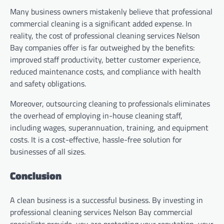
Many business owners mistakenly believe that professional
commercial cleaning is a significant added expense. In
reality, the cost of professional cleaning services Nelson
Bay companies offer is far outweighed by the benefits:
improved staff productivity, better customer experience,
reduced maintenance costs, and compliance with health
and safety obligations.
Moreover, outsourcing cleaning to professionals eliminates
the overhead of employing in-house cleaning staff,
including wages, superannuation, training, and equipment
costs. It is a cost-effective, hassle-free solution for
businesses of all sizes.
Conclusion
A clean business is a successful business. By investing in
professional cleaning services Nelson Bay commercial
specialists provide, you are protecting your reputation, your