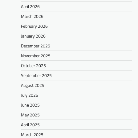
April 2026
March 2026
February 2026
January 2026
December 2025
November 2025
October 2025
September 2025
August 2025
July 2025
June 2025
May 2025
April 2025
March 2025