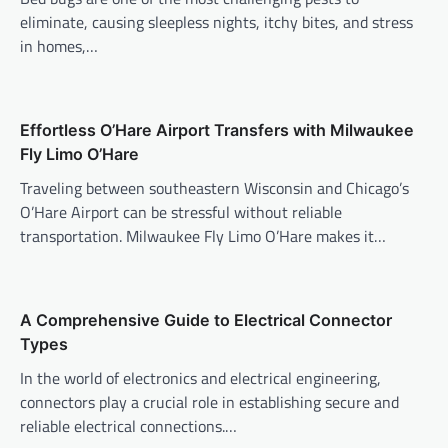
eliminate, causing sleepless nights, itchy bites, and stress
in homes,…
Effortless O’Hare Airport Transfers with Milwaukee
Fly Limo O’Hare
Traveling between southeastern Wisconsin and Chicago’s
O’Hare Airport can be stressful without reliable
transportation. Milwaukee Fly Limo O’Hare makes it…
A Comprehensive Guide to Electrical Connector
Types
In the world of electronics and electrical engineering,
connectors play a crucial role in establishing secure and
reliable electrical connections.…