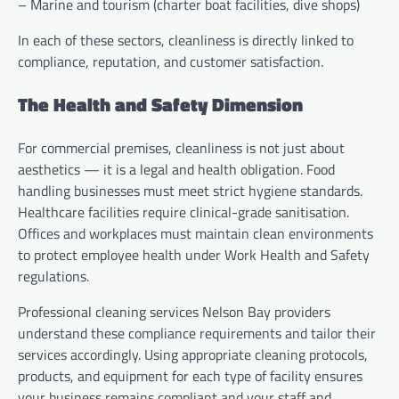
– Marine and tourism (charter boat facilities, dive shops)
In each of these sectors, cleanliness is directly linked to
compliance, reputation, and customer satisfaction.
The Health and Safety Dimension
For commercial premises, cleanliness is not just about
aesthetics — it is a legal and health obligation. Food
handling businesses must meet strict hygiene standards.
Healthcare facilities require clinical-grade sanitisation.
Offices and workplaces must maintain clean environments
to protect employee health under Work Health and Safety
regulations.
Professional cleaning services Nelson Bay providers
understand these compliance requirements and tailor their
services accordingly. Using appropriate cleaning protocols,
products, and equipment for each type of facility ensures
your business remains compliant and your staff and