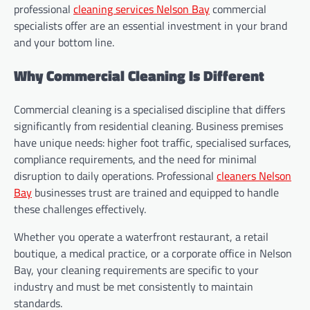
professional
cleaning services Nelson Bay
commercial
specialists offer are an essential investment in your brand
and your bottom line.
Why Commercial Cleaning Is Different
Commercial cleaning is a specialised discipline that differs
significantly from residential cleaning. Business premises
have unique needs: higher foot traffic, specialised surfaces,
compliance requirements, and the need for minimal
disruption to daily operations. Professional
cleaners Nelson
Bay
businesses trust are trained and equipped to handle
these challenges effectively.
Whether you operate a waterfront restaurant, a retail
boutique, a medical practice, or a corporate office in Nelson
Bay, your cleaning requirements are specific to your
industry and must be met consistently to maintain
standards.