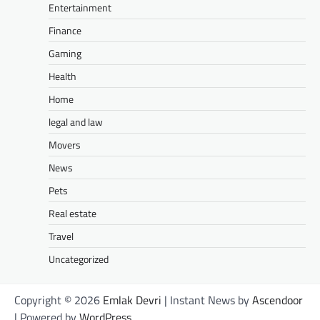
Entertainment
Finance
Gaming
Health
Home
legal and law
Movers
News
Pets
Real estate
Travel
Uncategorized
Copyright © 2026
Emlak Devri
| Instant News by
Ascendoor
| Powered by
WordPress
.