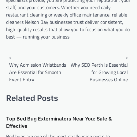
staff, and your customers. Whether you need daily
restaurant cleaning or weekly office maintenance, reliable
cleaners Nelson Bay businesses trust deliver consistent,
high-quality results that allow you to focus on what you do
best — running your business.
Post
⟵
⟶
navigation
Why Admission Wristbands
Why SEO Perth Is Essential
Are Essential for Smooth
for Growing Local
Event Entry
Businesses Online
Related Posts
Top Bed Bug Exterminators Near You: Safe &
Effective
Bed bugs are one of the most challenging pests to