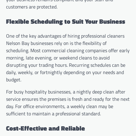
customers are protected.
Flexible Scheduling to Suit Your Business
One of the key advantages of hiring professional cleaners
Nelson Bay businesses rely on is the flexibility of
scheduling. Most commercial cleaning companies offer early
morning, late evening, or weekend cleans to avoid
disrupting your trading hours. Recurring schedules can be
daily, weekly, or fortnightly depending on your needs and
budget.
For busy hospitality businesses, a nightly deep clean after
service ensures the premises is fresh and ready for the next
day. For office environments, a weekly clean may be
sufficient to maintain a professional standard.
Cost-Effective and Reliable