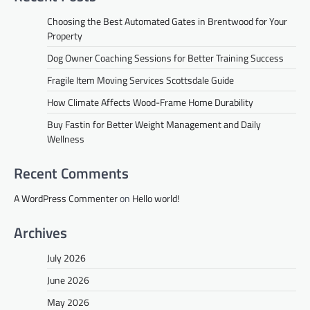
Choosing the Best Automated Gates in Brentwood for Your
Property
Dog Owner Coaching Sessions for Better Training Success
Fragile Item Moving Services Scottsdale Guide
How Climate Affects Wood-Frame Home Durability
Buy Fastin for Better Weight Management and Daily
Wellness
Recent Comments
A WordPress Commenter
on
Hello world!
Archives
July 2026
June 2026
May 2026