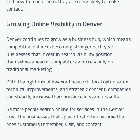
and how to reach them, they are more likely to make
contact.
Growing Online Visibility in Denver
Denver continues to grow as a business hub, which means
competition online is becoming stronger each year.
Businesses that invest in search visibility position
themselves ahead of competitors who rely only on
traditional marketing.
With the right mix of keyword research, local optimization,
technical improvements, and strategic content, companies
can steadily increase their presence in search results.
As more people search online for services in the Denver
area, the businesses that appear first often become the
ones customers remember, visit, and contact.