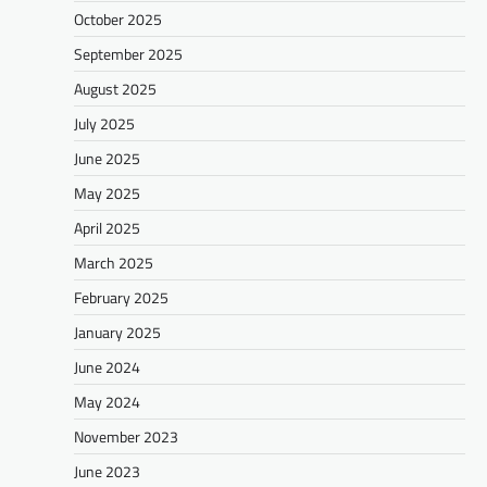
October 2025
September 2025
August 2025
July 2025
June 2025
May 2025
April 2025
March 2025
February 2025
January 2025
June 2024
May 2024
November 2023
June 2023