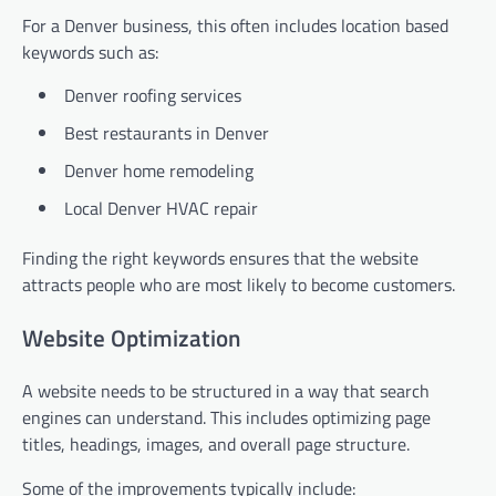
For a Denver business, this often includes location based
keywords such as:
Denver roofing services
Best restaurants in Denver
Denver home remodeling
Local Denver HVAC repair
Finding the right keywords ensures that the website
attracts people who are most likely to become customers.
Website Optimization
A website needs to be structured in a way that search
engines can understand. This includes optimizing page
titles, headings, images, and overall page structure.
Some of the improvements typically include: