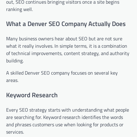
out, SEO continues bringing visitors once a site begins
ranking well.
What a Denver SEO Company Actually Does
Many business owners hear about SEO but are not sure
what it really involves. In simple terms, it is a combination
of technical improvements, content strategy, and authority
building.
A skilled Denver SEO company focuses on several key
areas.
Keyword Research
Every SEO strategy starts with understanding what people
are searching for. Keyword research identifies the words
and phrases customers use when looking for products or
services.