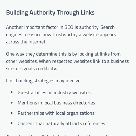
Building Authority Through Links
Another important factor in SEO is authority. Search
engines measure how trustworthy a website appears
across the internet.
One way they determine this is by looking at links from
other websites. When respected websites link to a business
site, it signals credibility.
Link building strategies may involve:
Guest articles on industry websites
Mentions in local business directories
Partnerships with local organizations
Content that naturally attracts references