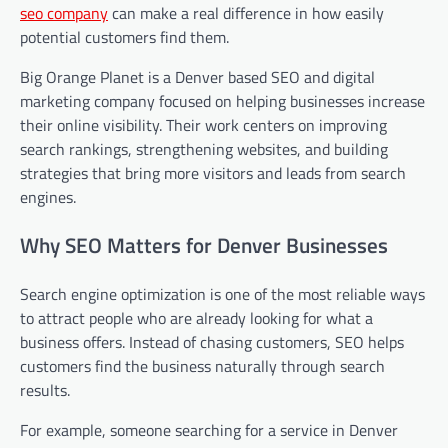
seo company
can make a real difference in how easily
potential customers find them.
Big Orange Planet is a Denver based SEO and digital
marketing company focused on helping businesses increase
their online visibility. Their work centers on improving
search rankings, strengthening websites, and building
strategies that bring more visitors and leads from search
engines.
Why SEO Matters for Denver Businesses
Search engine optimization is one of the most reliable ways
to attract people who are already looking for what a
business offers. Instead of chasing customers, SEO helps
customers find the business naturally through search
results.
For example, someone searching for a service in Denver