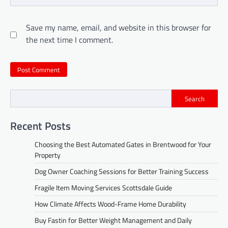
Save my name, email, and website in this browser for
the next time I comment.
Search
Recent Posts
Choosing the Best Automated Gates in Brentwood for Your
Property
Dog Owner Coaching Sessions for Better Training Success
Fragile Item Moving Services Scottsdale Guide
How Climate Affects Wood-Frame Home Durability
Buy Fastin for Better Weight Management and Daily