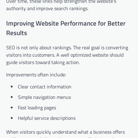
Over time, these links help strengthen the website’s
authority and improve search rankings.
Improving Website Performance for Better
Results
SEO is not only about rankings. The real goal is converting
visitors into customers. A well optimized website should
guide visitors toward taking action.
Improvements often include:
Clear contact information
Simple navigation menus
Fast loading pages
Helpful service descriptions
When visitors quickly understand what a business offers