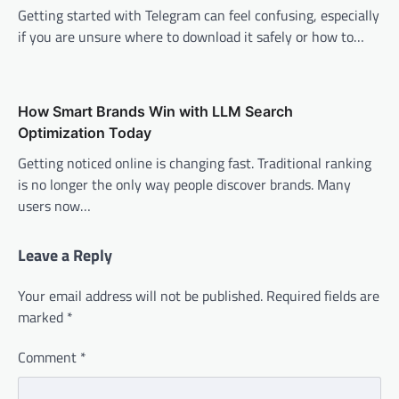
Getting started with Telegram can feel confusing, especially
if you are unsure where to download it safely or how to…
How Smart Brands Win with LLM Search
Optimization Today
Getting noticed online is changing fast. Traditional ranking
is no longer the only way people discover brands. Many
users now…
Leave a Reply
Your email address will not be published.
Required fields are
marked
*
Comment
*