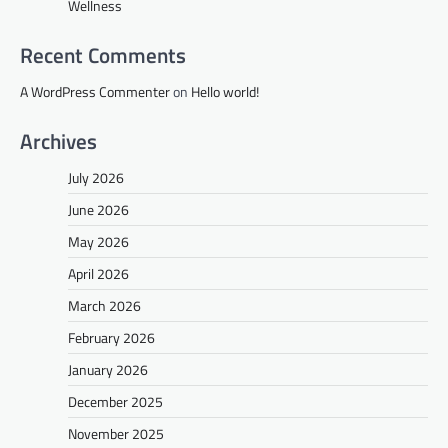
Wellness
Recent Comments
A WordPress Commenter
on
Hello world!
Archives
July 2026
June 2026
May 2026
April 2026
March 2026
February 2026
January 2026
December 2025
November 2025