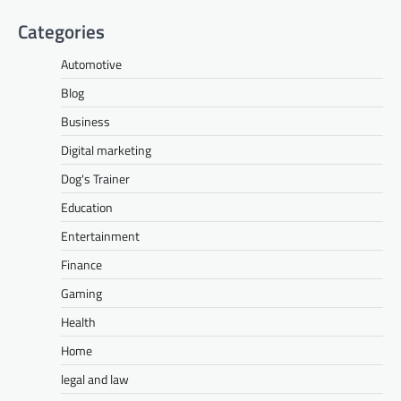
Categories
Automotive
Blog
Business
Digital marketing
Dog's Trainer
Education
Entertainment
Finance
Gaming
Health
Home
legal and law