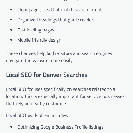
Clear page titles that match search intent
Organized headings that guide readers
Fast loading pages
Mobile friendly design
These changes help both visitors and search engines
navigate the website more easily.
Local SEO for Denver Searches
Local SEO focuses specifically on searches related to a
location. This is especially important for service businesses
that rely on nearby customers.
Local SEO work often includes:
Optimizing Google Business Profile listings