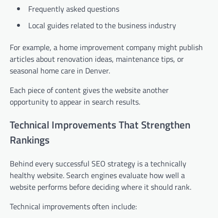
Frequently asked questions
Local guides related to the business industry
For example, a home improvement company might publish
articles about renovation ideas, maintenance tips, or
seasonal home care in Denver.
Each piece of content gives the website another
opportunity to appear in search results.
Technical Improvements That Strengthen
Rankings
Behind every successful SEO strategy is a technically
healthy website. Search engines evaluate how well a
website performs before deciding where it should rank.
Technical improvements often include: