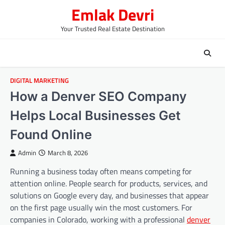
Skip
Emlak Devri
to
content
Your Trusted Real Estate Destination
DIGITAL MARKETING
How a Denver SEO Company
Helps Local Businesses Get
Found Online
Admin
March 8, 2026
Running a business today often means competing for
attention online. People search for products, services, and
solutions on Google every day, and businesses that appear
on the first page usually win the most customers. For
companies in Colorado, working with a professional
denver