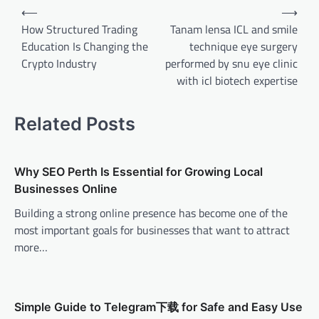
Post
⟵
⟶
navigation
How Structured Trading
Tanam lensa ICL and smile
Education Is Changing the
technique eye surgery
Crypto Industry
performed by snu eye clinic
with icl biotech expertise
Related Posts
Why SEO Perth Is Essential for Growing Local
Businesses Online
Building a strong online presence has become one of the
most important goals for businesses that want to attract
more…
Simple Guide to Telegram下载 for Safe and Easy Use