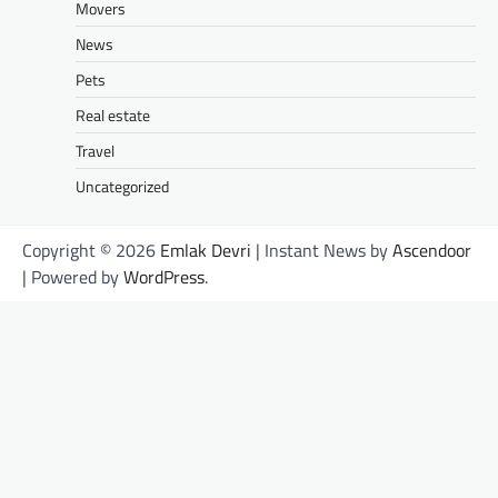
Movers
News
Pets
Real estate
Travel
Uncategorized
Copyright © 2026
Emlak Devri
| Instant News by
Ascendoor
| Powered by
WordPress
.