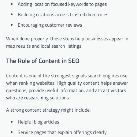
Adding location focused keywords to pages
Building citations across trusted directories
Encouraging customer reviews
When done properly, these steps help businesses appear in
map results and local search listings.
The Role of Content in SEO
Content is one of the strongest signals search engines use
when ranking websites. High quality content helps answer
questions, provide useful information, and attract visitors
who are researching solutions.
A strong content strategy might include:
Helpful blog articles
Service pages that explain offerings clearly