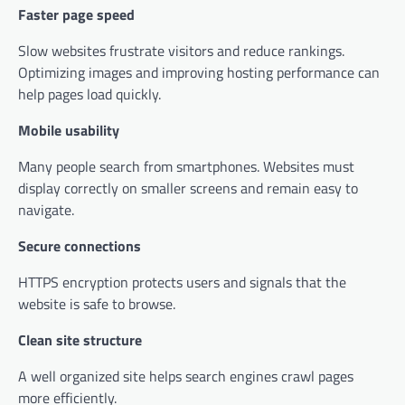
Faster page speed
Slow websites frustrate visitors and reduce rankings.
Optimizing images and improving hosting performance can
help pages load quickly.
Mobile usability
Many people search from smartphones. Websites must
display correctly on smaller screens and remain easy to
navigate.
Secure connections
HTTPS encryption protects users and signals that the
website is safe to browse.
Clean site structure
A well organized site helps search engines crawl pages
more efficiently.