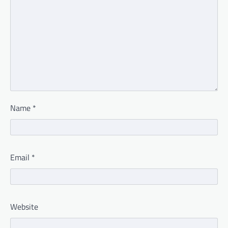
Name
*
Email
*
Website