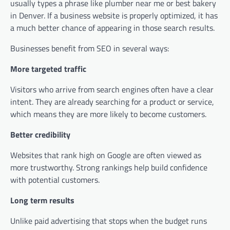
usually types a phrase like plumber near me or best bakery
in Denver. If a business website is properly optimized, it has
a much better chance of appearing in those search results.
Businesses benefit from SEO in several ways:
More targeted traffic
Visitors who arrive from search engines often have a clear
intent. They are already searching for a product or service,
which means they are more likely to become customers.
Better credibility
Websites that rank high on Google are often viewed as
more trustworthy. Strong rankings help build confidence
with potential customers.
Long term results
Unlike paid advertising that stops when the budget runs