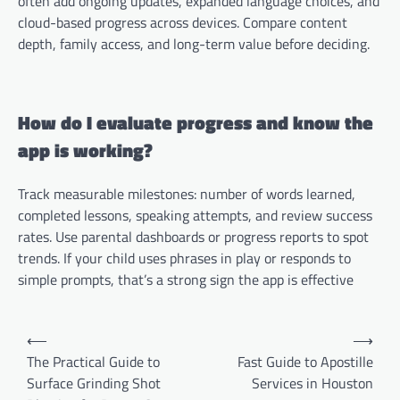
often add ongoing updates, expanded language choices, and
cloud-based progress across devices. Compare content
depth, family access, and long-term value before deciding.
How do I evaluate progress and know the
app is working?
Track measurable milestones: number of words learned,
completed lessons, speaking attempts, and review success
rates. Use parental dashboards or progress reports to spot
trends. If your child uses phrases in play or responds to
simple prompts, that’s a strong sign the app is effective
Post
⟵
⟶
navigation
The Practical Guide to
Fast Guide to Apostille
Surface Grinding Shot
Services in Houston