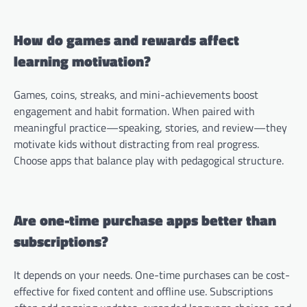
How do games and rewards affect
learning motivation?
Games, coins, streaks, and mini-achievements boost
engagement and habit formation. When paired with
meaningful practice—speaking, stories, and review—they
motivate kids without distracting from real progress.
Choose apps that balance play with pedagogical structure.
Are one-time purchase apps better than
subscriptions?
It depends on your needs. One-time purchases can be cost-
effective for fixed content and offline use. Subscriptions