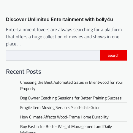
Discover Unlimited Entertainment with bolly4u
Entertainment lovers are always searching for a platform
that offers a huge collection of movies and shows in one
place.…
Search
Recent Posts
Choosing the Best Automated Gates in Brentwood for Your
Property
Dog Owner Coaching Sessions for Better Training Success
Fragile Item Moving Services Scottsdale Guide
How Climate Affects Wood-Frame Home Durability
Buy Fastin for Better Weight Management and Daily
Wellness