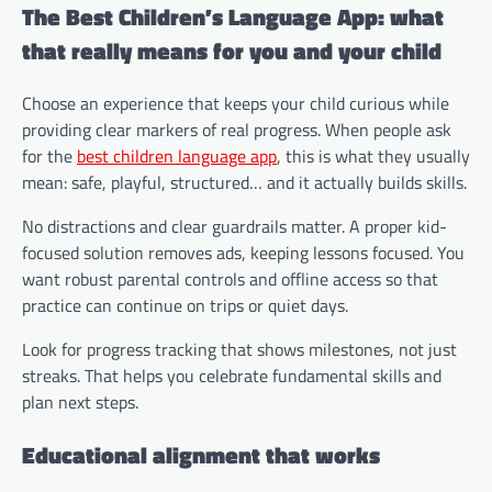
The Best Children’s Language App: what
that really means for you and your child
Choose an experience that keeps your child curious while
providing clear markers of real progress. When people ask
for the
best children language app
, this is what they usually
mean: safe, playful, structured… and it actually builds skills.
No distractions and clear guardrails matter. A proper kid-
focused solution removes ads, keeping lessons focused. You
want robust parental controls and offline access so that
practice can continue on trips or quiet days.
Look for progress tracking that shows milestones, not just
streaks. That helps you celebrate fundamental skills and
plan next steps.
Educational alignment that works