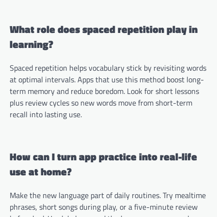
What role does spaced repetition play in
learning?
Spaced repetition helps vocabulary stick by revisiting words
at optimal intervals. Apps that use this method boost long-
term memory and reduce boredom. Look for short lessons
plus review cycles so new words move from short-term
recall into lasting use.
How can I turn app practice into real-life
use at home?
Make the new language part of daily routines. Try mealtime
phrases, short songs during play, or a five-minute review