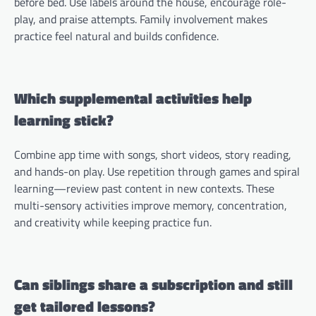
before bed. Use labels around the house, encourage role-
play, and praise attempts. Family involvement makes
practice feel natural and builds confidence.
Which supplemental activities help
learning stick?
Combine app time with songs, short videos, story reading,
and hands-on play. Use repetition through games and spiral
learning—review past content in new contexts. These
multi-sensory activities improve memory, concentration,
and creativity while keeping practice fun.
Can siblings share a subscription and still
get tailored lessons?