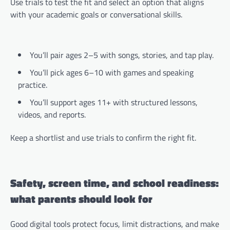
Use trials to test the fit and select an option that aligns
with your academic goals or conversational skills.
You’ll pair ages 2–5 with songs, stories, and tap play.
You’ll pick ages 6–10 with games and speaking
practice.
You’ll support ages 11+ with structured lessons,
videos, and reports.
Keep a shortlist and use trials to confirm the right fit.
Safety, screen time, and school readiness:
what parents should look for
Good digital tools protect focus, limit distractions, and make