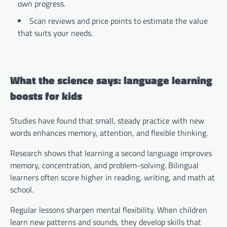
own progress.
Scan reviews and price points to estimate the value
that suits your needs.
What the science says: language learning
boosts for kids
Studies have found that small, steady practice with new
words enhances memory, attention, and flexible thinking.
Research shows that learning a second language improves
memory, concentration, and problem-solving. Bilingual
learners often score higher in reading, writing, and math at
school.
Regular lessons sharpen mental flexibility. When children
learn new patterns and sounds, they develop skills that