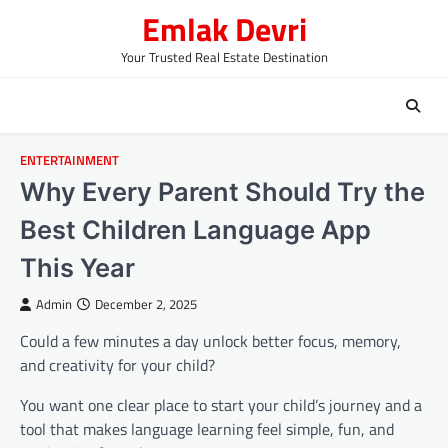
Skip
Emlak Devri
to
content
Your Trusted Real Estate Destination
ENTERTAINMENT
Why Every Parent Should Try the
Best Children Language App
This Year
Admin
December 2, 2025
Could a few minutes a day unlock better focus, memory,
and creativity for your child?
You want one clear place to start your child’s journey and a
tool that makes language learning feel simple, fun, and