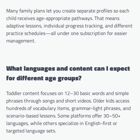
Many family plans let you create separate profiles so each
child receives age-appropriate pathways. That means
adaptive lessons, individual progress tracking, and different
practice schedules—all under one subscription for easier
management.
What languages and content can I expect
for different age groups?
Toddler content focuses on 12–30 basic words and simple
phrases through songs and short videos. Older kids access
hundreds of vocabulary items, grammar-light phrases, and
scenario-based lessons. Some platforms offer 30–50+
languages, while others specialize in English-first or
targeted language sets.