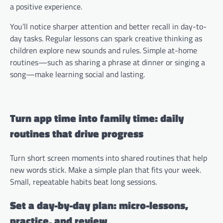
a positive experience.
You’ll notice sharper attention and better recall in day-to-
day tasks. Regular lessons can spark creative thinking as
children explore new sounds and rules. Simple at-home
routines—such as sharing a phrase at dinner or singing a
song—make learning social and lasting.
Turn app time into family time: daily
routines that drive progress
Turn short screen moments into shared routines that help
new words stick. Make a simple plan that fits your week.
Small, repeatable habits beat long sessions.
Set a day-by-day plan: micro-lessons,
practice, and review