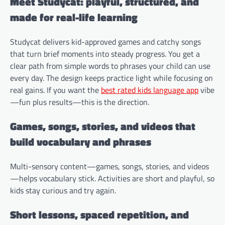
Meet Studycat: playful, structured, and
made for real-life learning
Studycat delivers kid-approved games and catchy songs
that turn brief moments into steady progress. You get a
clear path from simple words to phrases your child can use
every day. The design keeps practice light while focusing on
real gains. If you want the
best rated kids language app
vibe
—fun plus results—this is the direction.
Games, songs, stories, and videos that
build vocabulary and phrases
Multi-sensory content—games, songs, stories, and videos
—helps vocabulary stick. Activities are short and playful, so
kids stay curious and try again.
Short lessons, spaced repetition, and