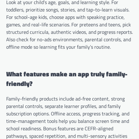
Look at your child’s age, goals, and learning style. For
toddlers, prioritize songs, stories, and tap-to-learn visuals.
For school-age kids, choose apps with speaking practice,
games, and real-life scenarios. For preteens and teens, pick
structured curricula, authentic videos, and progress reports.
Also check for no-ads environments, parental controls, and
offline mode so learning fits your family’s routine.
What features make an app truly family-
friendly?
Family-friendly products include ad-free content, strong
parental controls, separate learner profiles, and family
subscription options. Offline access, progress tracking, and
time-management tools help you balance screen time and
school readiness. Bonus features are CEFR-aligned
pathways, spaced repetition, and multi-sensory activities