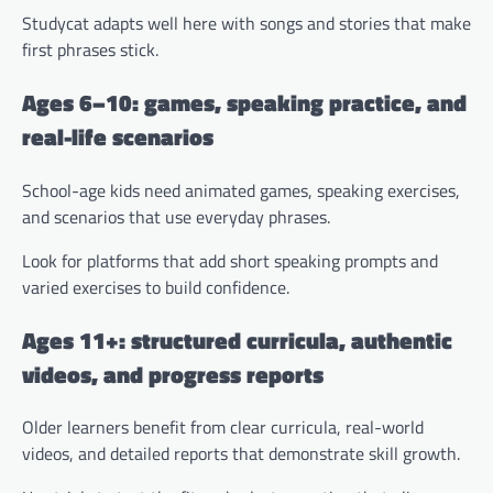
Studycat adapts well here with songs and stories that make
first phrases stick.
Ages 6–10: games, speaking practice, and
real-life scenarios
School-age kids need animated games, speaking exercises,
and scenarios that use everyday phrases.
Look for platforms that add short speaking prompts and
varied exercises to build confidence.
Ages 11+: structured curricula, authentic
videos, and progress reports
Older learners benefit from clear curricula, real-world
videos, and detailed reports that demonstrate skill growth.