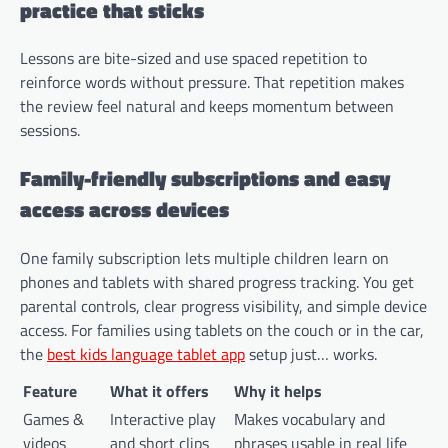
practice that sticks
Lessons are bite-sized and use spaced repetition to
reinforce words without pressure. That repetition makes
the review feel natural and keeps momentum between
sessions.
Family-friendly subscriptions and easy
access across devices
One family subscription lets multiple children learn on
phones and tablets with shared progress tracking. You get
parental controls, clear progress visibility, and simple device
access. For families using tablets on the couch or in the car,
the
best kids language tablet app
setup just… works.
Feature
What it offers
Why it helps
Games &
Interactive play
Makes vocabulary and
videos
and short clips
phrases usable in real life