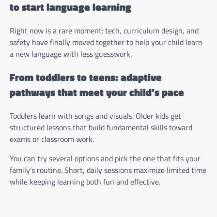
to start language learning
Right now is a rare moment: tech, curriculum design, and
safety have finally moved together to help your child learn
a new language with less guesswork.
From toddlers to teens: adaptive
pathways that meet your child’s pace
Toddlers learn with songs and visuals. Older kids get
structured lessons that build fundamental skills toward
exams or classroom work.
You can try several options and pick the one that fits your
family’s routine. Short, daily sessions maximize limited time
while keeping learning both fun and effective.