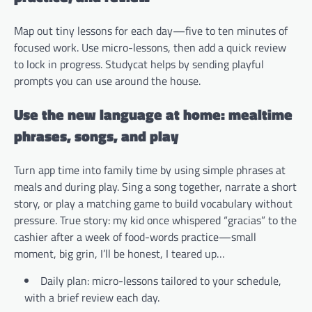
Map out tiny lessons for each day—five to ten minutes of
focused work. Use micro-lessons, then add a quick review
to lock in progress. Studycat helps by sending playful
prompts you can use around the house.
Use the new language at home: mealtime
phrases, songs, and play
Turn app time into family time by using simple phrases at
meals and during play. Sing a song together, narrate a short
story, or play a matching game to build vocabulary without
pressure. True story: my kid once whispered “gracias” to the
cashier after a week of food-words practice—small
moment, big grin, I’ll be honest, I teared up…
Daily plan: micro-lessons tailored to your schedule,
with a brief review each day.