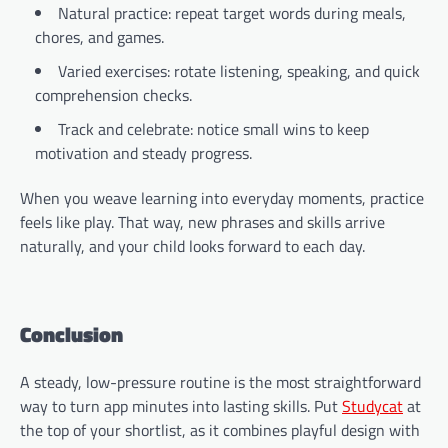
Natural practice: repeat target words during meals,
chores, and games.
Varied exercises: rotate listening, speaking, and quick
comprehension checks.
Track and celebrate: notice small wins to keep
motivation and steady progress.
When you weave learning into everyday moments, practice
feels like play. That way, new phrases and skills arrive
naturally, and your child looks forward to each day.
Conclusion
A steady, low-pressure routine is the most straightforward
way to turn app minutes into lasting skills. Put
Studycat
at
the top of your shortlist, as it combines playful design with