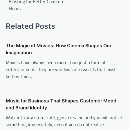
Blasting for Better Concrete
Floors
Related Posts
The Magic of Movies: How Cinema Shapes Our
Imagination
Movies have always been more than just a form of
entertainment. They are windows into worlds that exist
both within…
Music for Business That Shapes Customer Mood
and Brand Identity
Walk into any store, café, gym, or salon and you will notice
something immediately, even if you do not realize…