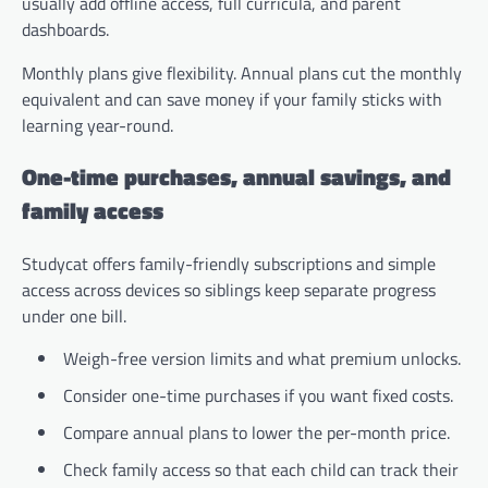
usually add offline access, full curricula, and parent
dashboards.
Monthly plans give flexibility. Annual plans cut the monthly
equivalent and can save money if your family sticks with
learning year-round.
One-time purchases, annual savings, and
family access
Studycat offers family-friendly subscriptions and simple
access across devices so siblings keep separate progress
under one bill.
Weigh-free version limits and what premium unlocks.
Consider one-time purchases if you want fixed costs.
Compare annual plans to lower the per-month price.
Check family access so that each child can track their