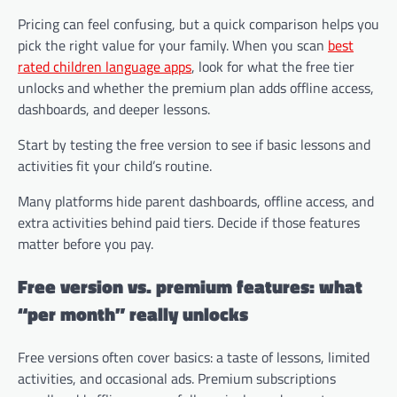
Pricing can feel confusing, but a quick comparison helps you
pick the right value for your family. When you scan
best
rated children language apps
, look for what the free tier
unlocks and whether the premium plan adds offline access,
dashboards, and deeper lessons.
Start by testing the free version to see if basic lessons and
activities fit your child’s routine.
Many platforms hide parent dashboards, offline access, and
extra activities behind paid tiers. Decide if those features
matter before you pay.
Free version vs. premium features: what
“per month” really unlocks
Free versions often cover basics: a taste of lessons, limited
activities, and occasional ads. Premium subscriptions