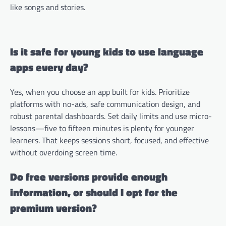
like songs and stories.
Is it safe for young kids to use language
apps every day?
Yes, when you choose an app built for kids. Prioritize
platforms with no-ads, safe communication design, and
robust parental dashboards. Set daily limits and use micro-
lessons—five to fifteen minutes is plenty for younger
learners. That keeps sessions short, focused, and effective
without overdoing screen time.
Do free versions provide enough
information, or should I opt for the
premium version?