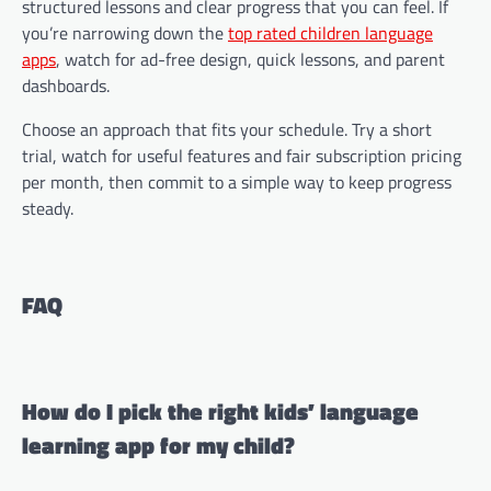
structured lessons and clear progress that you can feel. If
you’re narrowing down the
top rated children language
apps
, watch for ad-free design, quick lessons, and parent
dashboards.
Choose an approach that fits your schedule. Try a short
trial, watch for useful features and fair subscription pricing
per month, then commit to a simple way to keep progress
steady.
FAQ
How do I pick the right kids’ language
learning app for my child?