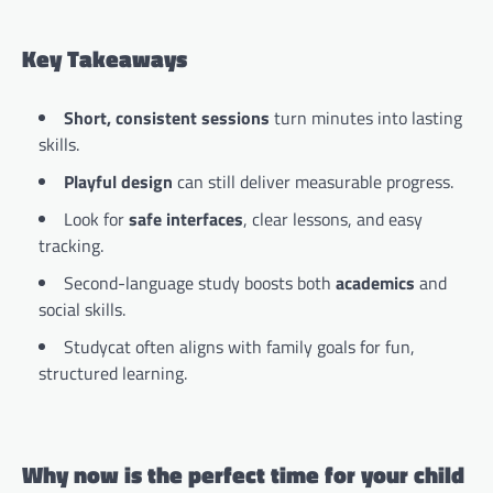
Key Takeaways
Short, consistent sessions
turn minutes into lasting
skills.
Playful design
can still deliver measurable progress.
Look for
safe interfaces
, clear lessons, and easy
tracking.
Second-language study boosts both
academics
and
social skills.
Studycat often aligns with family goals for fun,
structured learning.
Why now is the perfect time for your child