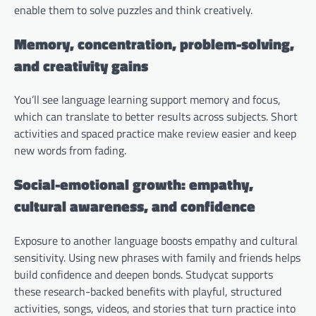
enable them to solve puzzles and think creatively.
Memory, concentration, problem-solving,
and creativity gains
You’ll see language learning support memory and focus,
which can translate to better results across subjects. Short
activities and spaced practice make review easier and keep
new words from fading.
Social-emotional growth: empathy,
cultural awareness, and confidence
Exposure to another language boosts empathy and cultural
sensitivity. Using new phrases with family and friends helps
build confidence and deepen bonds. Studycat supports
these research-backed benefits with playful, structured
activities, songs, videos, and stories that turn practice into