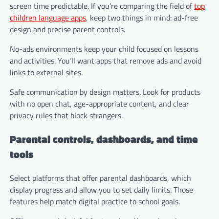
screen time predictable. If you’re comparing the field of
top
children language apps
, keep two things in mind: ad-free
design and precise parent controls.
No-ads environments keep your child focused on lessons
and activities. You’ll want apps that remove ads and avoid
links to external sites.
Safe communication by design matters. Look for products
with no open chat, age-appropriate content, and clear
privacy rules that block strangers.
Parental controls, dashboards, and time
tools
Select platforms that offer parental dashboards, which
display progress and allow you to set daily limits. Those
features help match digital practice to school goals.