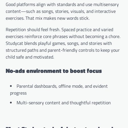
Good platforms align with standards and use multisensory
content—such as songs, stories, visuals, and interactive
exercises. That mix makes new words stick.
Repetition should feel fresh. Spaced practice and varied
exercises reinforce core phrases without becoming a chore.
Studycat blends playful games, songs, and stories with
structured paths and parent-friendly controls to keep your
child safe and motivated.
No-ads environment to boost focus
Parental dashboards, offline mode, and evident
progress
Multi-sensory content and thoughtful repetition