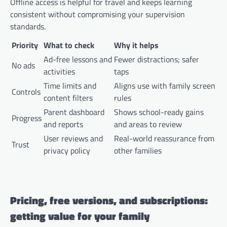
Offline access is helpful for travel and keeps learning
consistent without compromising your supervision
standards.
Priority
What to check
Why it helps
Ad-free lessons and
Fewer distractions; safer
No ads
activities
taps
Time limits and
Aligns use with family screen
Controls
content filters
rules
Parent dashboard
Shows school-ready gains
Progress
and reports
and areas to review
User reviews and
Real-world reassurance from
Trust
privacy policy
other families
Pricing, free versions, and subscriptions:
getting value for your family