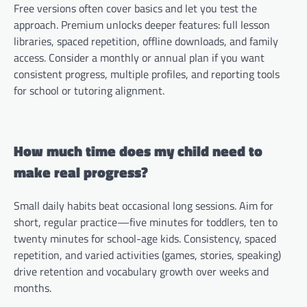
Free versions often cover basics and let you test the
approach. Premium unlocks deeper features: full lesson
libraries, spaced repetition, offline downloads, and family
access. Consider a monthly or annual plan if you want
consistent progress, multiple profiles, and reporting tools
for school or tutoring alignment.
How much time does my child need to
make real progress?
Small daily habits beat occasional long sessions. Aim for
short, regular practice—five minutes for toddlers, ten to
twenty minutes for school-age kids. Consistency, spaced
repetition, and varied activities (games, stories, speaking)
drive retention and vocabulary growth over weeks and
months.