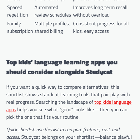
Spaced
Automated
Improves long‑term recall
repetition
review schedules
without overload
Family
Multiple profiles,
Consistent progress for all
subscription
shared billing
kids, easy access
Top kids’ language learning apps you
should consider alongside Studycat
If you want a quick way to compare alternatives, this
shortlist shows standout learning tools that pair play with
real progress. Searching the landscape of
top kids language
apps
helps you see what “good” looks like—then you can
pick the one that fits your routine.
Quick shortlist: use this list to compare features, cost, and
access.
Studycat belongs on your shortlist—balance playful