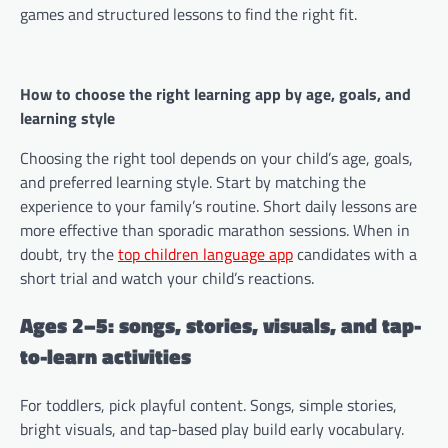
games and structured lessons to find the right fit.
How to choose the right learning app by age, goals, and
learning style
Choosing the right tool depends on your child’s age, goals,
and preferred learning style. Start by matching the
experience to your family’s routine. Short daily lessons are
more effective than sporadic marathon sessions. When in
doubt, try the
top children language app
candidates with a
short trial and watch your child’s reactions.
Ages 2–5: songs, stories, visuals, and tap-
to-learn activities
For toddlers, pick playful content. Songs, simple stories,
bright visuals, and tap-based play build early vocabulary.