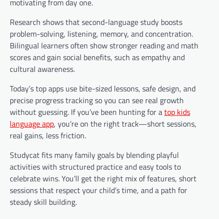
motivating from day one.
Research shows that second-language study boosts
problem-solving, listening, memory, and concentration.
Bilingual learners often show stronger reading and math
scores and gain social benefits, such as empathy and
cultural awareness.
Today’s top apps use bite-sized lessons, safe design, and
precise progress tracking so you can see real growth
without guessing. If you’ve been hunting for a
top kids
language app
, you’re on the right track—short sessions,
real gains, less friction.
Studycat fits many family goals by blending playful
activities with structured practice and easy tools to
celebrate wins. You’ll get the right mix of features, short
sessions that respect your child’s time, and a path for
steady skill building.